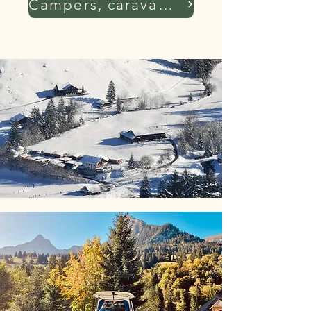
Campers, caravans, tents