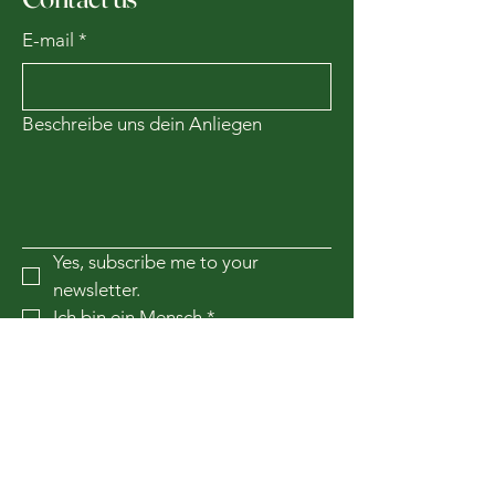
E-mail
*
Beschreibe uns dein Anliegen
Yes, subscribe me to your 
newsletter.
Ich bin ein Mensch
*
Subscribe