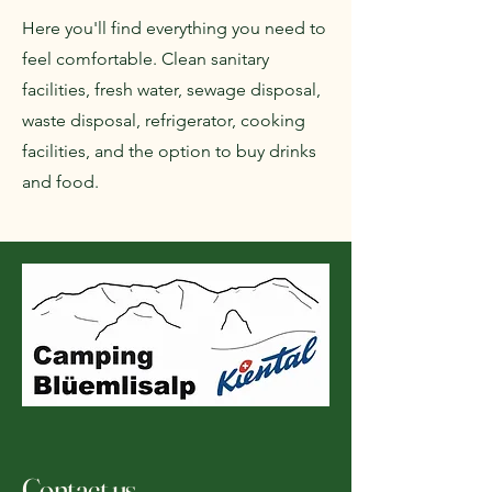
Here you'll find everything you need to
feel comfortable. Clean sanitary
facilities, fresh water, sewage disposal,
waste disposal, refrigerator, cooking
facilities, and the option to buy drinks
and food.
Contact us