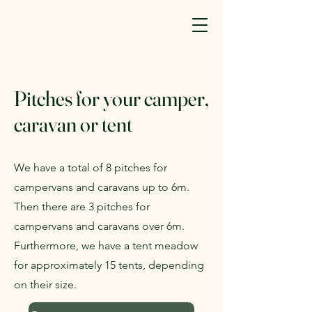
Pitches for your camper,
caravan or tent
We have a total of 8 pitches for
campervans and caravans up to 6m.
Then there are 3 pitches for
campervans and caravans over 6m.
Furthermore, we have a tent meadow
for approximately 15 tents, depending
on their size.