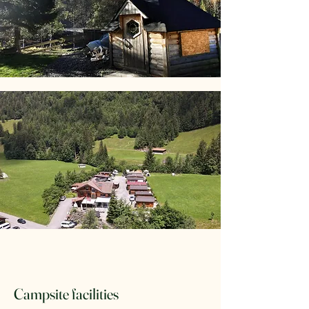
Campsite facilities