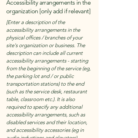
Accessibility arrangements in the
organization [only add if relevant]
[Enter a description of the
accessibility arrangements in the
physical offices / branches of your
site's organization or business. The
description can include all current
accessibility arrangements - starting
from the beginning of the service (eg,
the parking lot and / or public
transportation stations) to the end
(such as the service desk, restaurant
table, classroom etc.). It is also
required to specify any additional
accessibility arrangements, such as
disabled services and their location,
and accessibility accessories (eg in
audio inductions and elevators)