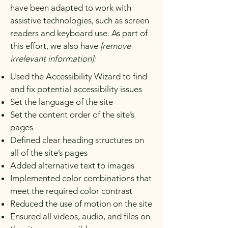
have been adapted to work with
assistive technologies, such as screen
readers and keyboard use. As part of
this effort, we also have
[remove
irrelevant information]:
Used the Accessibility Wizard to find
and fix potential accessibility issues
Set the language of the site
Set the content order of the site’s
pages
Defined clear heading structures on
all of the site’s pages
Added alternative text to images
Implemented color combinations that
meet the required color contrast
Reduced the use of motion on the site
Ensured all videos, audio, and files on