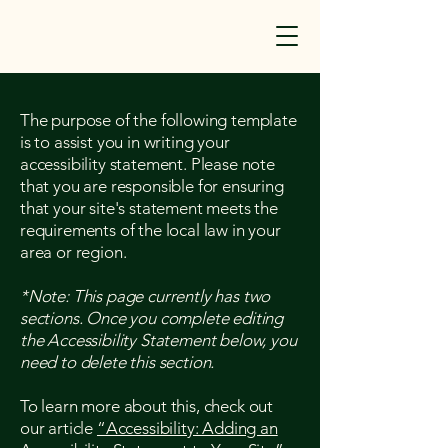
The purpose of the following template
is to assist you in writing your
accessibility statement. Please note
that you are responsible for ensuring
that your site's statement meets the
requirements of the local law in your
area or region.
*Note: This page currently has two
sections. Once you complete editing
the Accessibility Statement below, you
need to delete this section.
To learn more about this, check out
our article
“Accessibility: Adding an