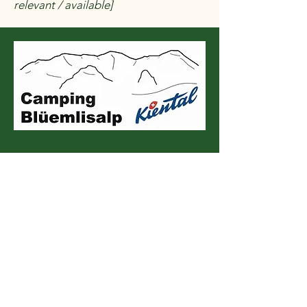
relevant / available]
Contact us
E-mail
*
Beschreibe uns dein Anliegen