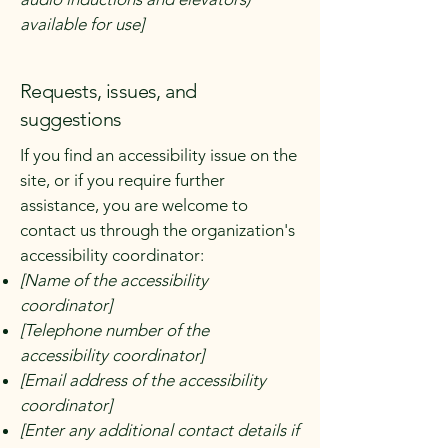
available for use]
Requests, issues, and
suggestions
If you find an accessibility issue on the
site, or if you require further
assistance, you are welcome to
contact us through the organization's
accessibility coordinator:
[Name of the accessibility
coordinator]
[Telephone number of the
accessibility coordinator]
[Email address of the accessibility
coordinator]
[Enter any additional contact details if