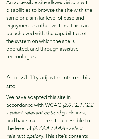
An accessible site allows visitors with
disabilities to browse the site with the
same or a similar level of ease and
enjoyment as other visitors. This can
be achieved with the capabilities of
the system on which the site is
operated, and through assistive
technologies.
Accessibility adjustments on this
site
We have adapted this site in
accordance with WCAG
[2.0 / 2.1 / 2.2
- select relevant option]
guidelines,
and have made the site accessible to
the level of
[A / AA / AAA - select
relevant option].
This site's contents