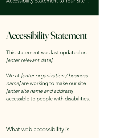
Accessibility Statement to Your Site”.
Accessibility Statement
This statement was last updated on
[enter relevant date].
We at
[enter organization / business
name]
are working to make our site
[enter site name and address]
accessible to people with disabilities.
What web accessibility is