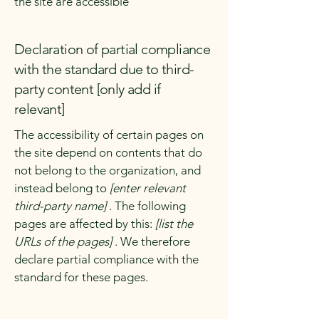
the site are accessible
Declaration of partial compliance
with the standard due to third-
party content [only add if
relevant]
The accessibility of certain pages on
the site depend on contents that do
not belong to the organization, and
instead belong to
[enter relevant
third-party name]
. The following
pages are affected by this:
[list the
URLs of the pages]
. We therefore
declare partial compliance with the
standard for these pages.